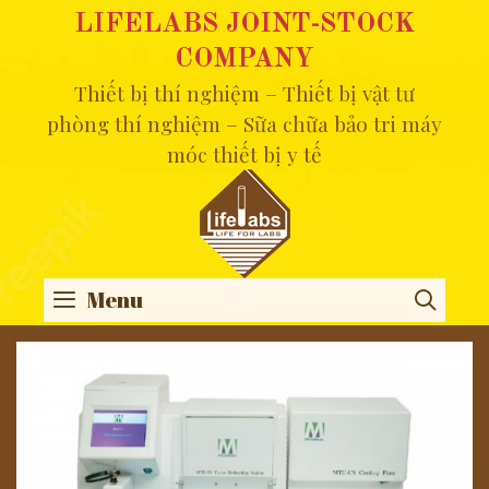
Skip
LIFELABS JOINT-STOCK
to
COMPANY
content
Thiết bị thí nghiệm – Thiết bị vật tư
phòng thí nghiệm – Sữa chữa bảo tri máy
móc thiết bị y tế
Menu
SEA