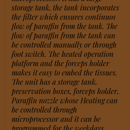
storage tank, the tank incorporates
the filter which ensures continuos
flow of paraffin from the tank. The
flow of paraffin from the tank can
be controlled manually or through
foot switch. The heated operation
platform and the forceps holder
makes it easy to embed the tissues.
The unit has a storage tank,
preservation boxes, forceps holder,
Paraffin nozzle whose Heating can
be controlled through
microprocessor and it can be
programmed for the weekdays.