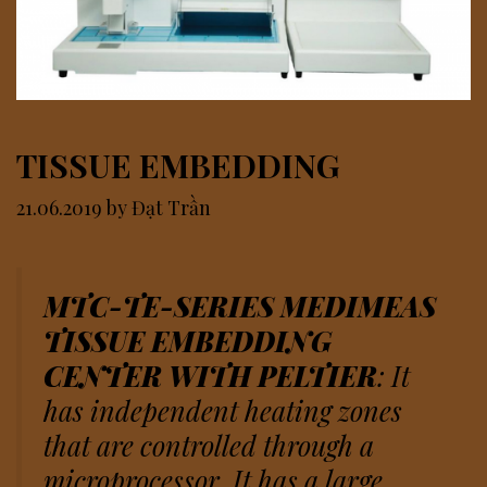
TISSUE EMBEDDING
21.06.2019
by
Đạt Trần
MTC-TE-SERIES MEDIMEAS
TISSUE EMBEDDING
CENTER WITH PELTIER
: It
has independent heating zones
that are controlled through a
microprocessor. It has a large